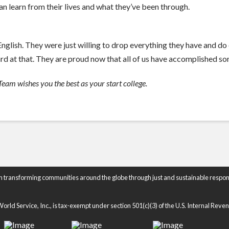
n learn from their lives and what they’ve been through.
glish. They were just willing to drop everything they have and do 
rd at that. They are proud now that all of us have accomplished som
eam wishes you the best as your start college.
n transforming communities around the globe through just and sustainable respon
rld Service, Inc., is tax-exempt under section 501(c)(3) of the U.S. Internal Rev