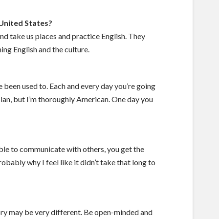
 United States?
nd take us places and practice English. They
ng English and the culture.
ve been used to. Each and every day you’re going
sian, but I’m thoroughly American. One day you
 able to communicate with others, you get the
bably why I feel like it didn’t take that long to
ory may be very different. Be open-minded and