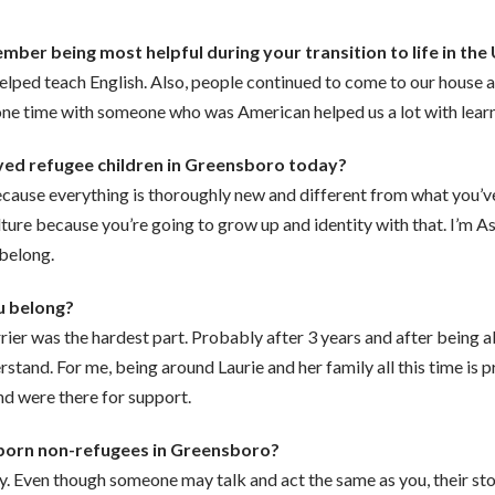
ber being most helpful during your transition to life in the
lped teach English. Also, people continued to come to our house a
e time with someone who was American helped us a lot with learni
ved refugee children in Greensboro today?
 because everything is thoroughly new and different from what you’
ture because you’re going to grow up and identity with that. I’m A
 belong.
ou belong?
arrier was the hardest part. Probably after 3 years and after being
and. For me, being around Laurie and her family all this time is pro
nd were there for support.
born non-refugees in Greensboro?
y. Even though someone may talk and act the same as you, their st