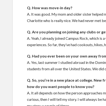
Q. How was move-in day?
A. It was good. My mom and older sister helped
Charlotte who is really nice. We had never met b
Q. Are you planning on joining any clubs or g
A. Yeah, I already joined Campus Rock, which is 
experiences. So far, they’ve had cookouts, hikes, 
Q. Had you ever been on your own away from
A. Yes, last summer I studied abroad in the Domi
students from all over the United States. We did 
Q. So, you’re in a new place at college. New
how do you want people to know you?
A. It all depends on how the person approaches me
curious, then I will tell my story. I will always b
my story a couple of times.