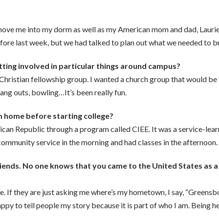
 move me into my dorm as well as my American mom and dad, Lauri
efore last week, but we had talked to plan out what we needed to b
etting involved in particular things around campus?
a Christian fellowship group. I wanted a church group that would b
hang outs, bowling…It’s been really fun.
 home before starting college?
nican Republic through a program called CIEE. It was a service-lea
community service in the morning and had classes in the afternoon.
 friends. No one knows that you came to the United States as
. If they are just asking me where’s my hometown, I say, “Greensbo
e happy to tell people my story because it is part of who I am. Being