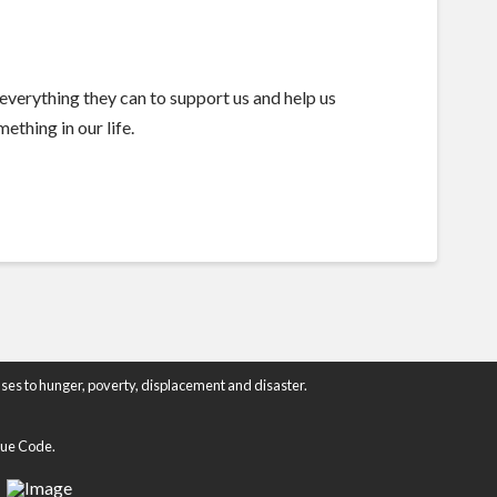
everything they can to support us and help us
ething in our life.
ses to hunger, poverty, displacement and disaster.
enue Code.