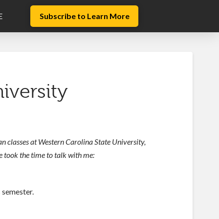
E
Subscribe to Learn More
iversity
n classes at Western Carolina State University,
e took the time to talk with me:
is semester.