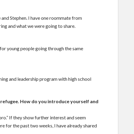
e and Stephen. I have one roommate from
ring and what we were going to share.
e for young people going through the same
rning and leadership program with high school
 a refugee. How do you introduce yourself and
ro.” If they show further interest and seem
 here for the past two weeks, I have already shared