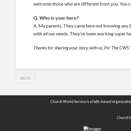
welcome those who are different from you. You ca
Q. Who is your hero?
A. My parents. They came here not knowing any En
with all our needs. They’ve been working super ha
Thanks for sharing your story with us, Po! The CWS T
BLOG
Church World Service is a faith-based organizatio
Church Wo