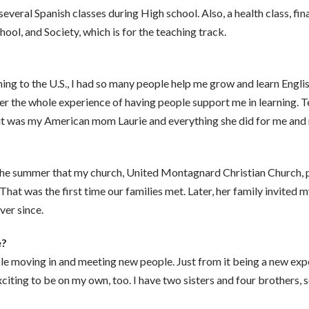
veral Spanish classes during High school. Also, a health class, fin
hool, and Society, which is for the teaching track.
ng to the U.S., I had so many people help me grow and learn English
r the whole experience of having people support me in learning. Te
 it was my American mom Laurie and everything she did for me and 
r the summer that my church, United Montagnard Christian Church, 
hat was the first time our families met. Later, her family invited my
ver since.
e?
le moving in and meeting new people. Just from it being a new exper
exciting to be on my own, too. I have two sisters and four brothers, 