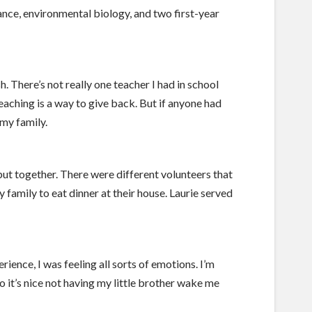
ance, environmental biology, and two first-year
. There’s not really one teacher I had in school
aching is a way to give back. But if anyone had
my family.
put together. There were different volunteers that
 family to eat dinner at their house. Laurie served
ience, I was feeling all sorts of emotions. I’m
so it’s nice not having my little brother wake me