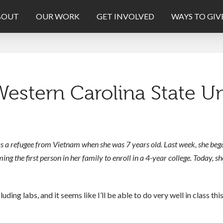
BOUT
OUR WORK
GET INVOLVED
WAYS TO GIV
estern Carolina State Un
s a refugee from Vietnam when she was 7 years old. Last week, she bega
g the first person in her family to enroll in a 4-year college. Today, sh
cluding labs, and it seems like I’ll be able to do very well in class th