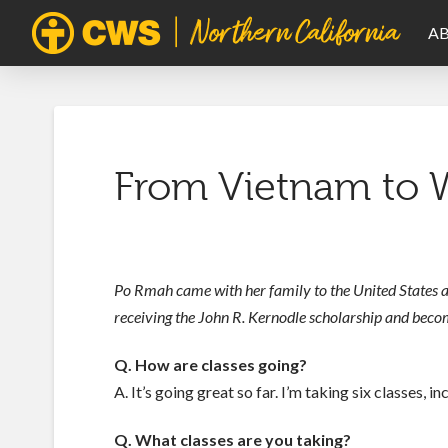
A
From Vietnam to W
Po Rmah came with her family to the United States a
receiving the John R. Kernodle scholarship and becomin
Q. How are classes going?
A. It’s going great so far. I’m taking six classes, in
Q. What classes are you taking?