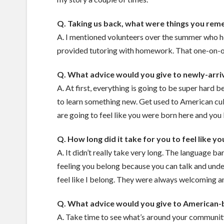
Q. Taking us back, what were things you remem
A. I mentioned volunteers over the summer who he
provided tutoring with homework. That one-on-on
Q. What advice would you give to newly-arri
A. At first, everything is going to be super hard
to learn something new. Get used to American cul
are going to feel like you were born here and you
Q. How long did it take for you to feel like y
A. It didn’t really take very long. The language b
feeling you belong because you can talk and underst
feel like I belong. They were always welcoming a
Q. What advice would you give to American-
A. Take time to see what’s around your communit