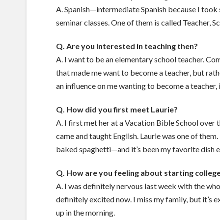
A. Spanish—intermediate Spanish because I took se
seminar classes. One of them is called Teacher, Sc
Q. Are you interested in teaching then?
A. I want to be an elementary school teacher. Comi
that made me want to become a teacher, but rathe
an influence on me wanting to become a teacher,
Q. How did you first meet Laurie?
A. I first met her at a Vacation Bible School ove
came and taught English. Laurie was one of them. T
baked spaghetti—and it’s been my favorite dish e
Q. How are you feeling about starting colleg
A. I was definitely nervous last week with the who
definitely excited now. I miss my family, but it’s 
up in the morning.