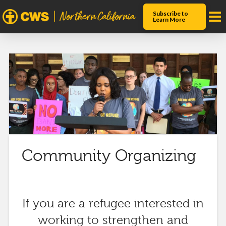
Subscribe to
Learn More
Community Organizing
If you are a refugee interested in
working to strengthen and