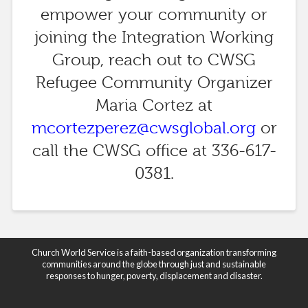
empower your community or
joining the Integration Working
Group, reach out to CWSG
Refugee Community Organizer
Maria Cortez at
mcortezperez@cwsglobal.org
or
call the CWSG office at 336-617-
0381.
Church World Service is a faith-based organization transforming
communities around the globe through just and sustainable
responses to hunger, poverty, displacement and disaster.